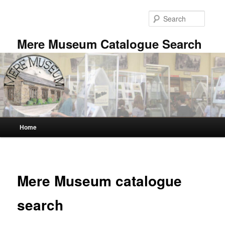
Skip
to
Searc
primary
content
Mere Museum Catalogue Search
Main
Home
menu
Mere Museum catalogue
search