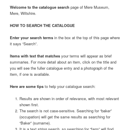
Welcome to the catalogue search
page of Mere Museum,
Mere, Wiltshire.
HOW TO SEARCH THE CATALOGUE
Enter your search terms
in the box at the top of this page where
it says “Search”.
Items with text that matches
your terms will appear as brief
summaries. For more detail about an item, click on the title and
you will see the fuller catalogue entry and a photograph of the
item, if one is available.
Here are some tips
to help your catalogue search:
Results are shown in order of relevance, with most relevant
shown first.
The search is not case-sensitive. Searching for “baker”
(occupation) will get the same results as searching for
“Baker” (surname).
It is a text string search, so searching for “farm” will find