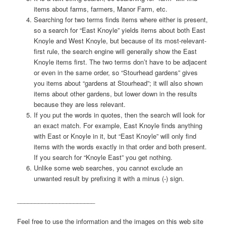
items about farms, farmers, Manor Farm, etc.
Searching for two terms finds items where either is present,
so a search for “East Knoyle” yields items about both East
Knoyle and West Knoyle, but because of its most-relevant-
first rule, the search engine will generally show the East
Knoyle items first. The two terms don’t have to be adjacent
or even in the same order, so “Stourhead gardens” gives
you items about “gardens at Stourhead”; it will also shown
items about other gardens, but lower down in the results
because they are less relevant.
If you put the words in quotes, then the search will look for
an exact match. For example, East Knoyle finds anything
with East or Knoyle in it, but “East Knoyle” will only find
items with the words exactly in that order and both present.
If you search for “Knoyle East” you get nothing.
Unlike some web searches, you cannot exclude an
unwanted result by prefixing it with a minus (-) sign.
______________________
Feel free to use the information and the images on this web site