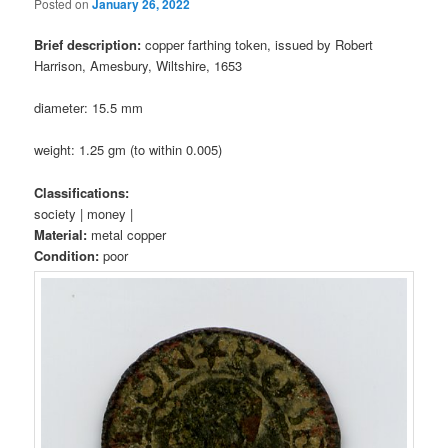
Posted on
January 26, 2022
Brief description:
copper farthing token, issued by Robert
Harrison, Amesbury, Wiltshire, 1653
diameter: 15.5 mm
weight: 1.25 gm (to within 0.005)
Classifications:
society | money |
Material:
metal copper
Condition:
poor