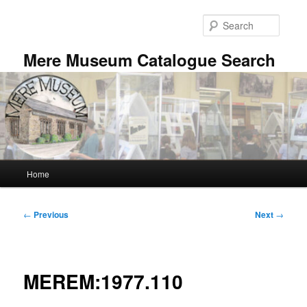
Skip
to
Searc
primary
content
Mere Museum Catalogue Search
Main
Home
menu
Post
←
Previous
Next
→
navigation
MEREM:1977.110