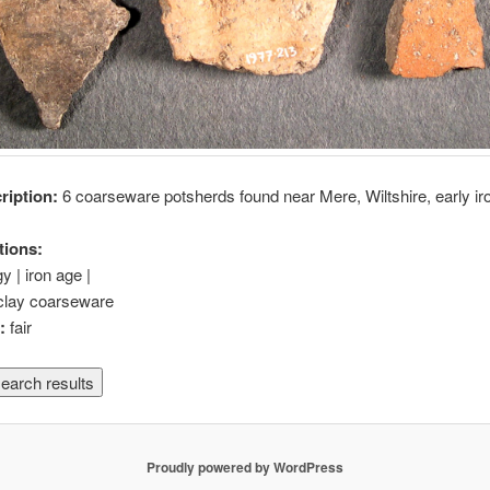
cription:
6 coarseware potsherds found near Mere, Wiltshire, early ir
tions:
y | iron age |
clay coarseware
n:
fair
Proudly powered by WordPress