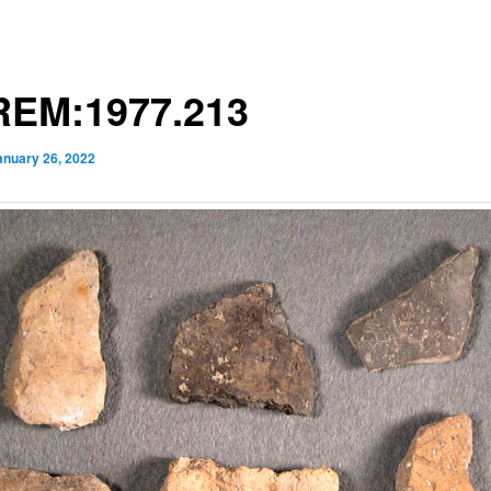
EM:1977.213
anuary 26, 2022