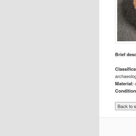
Brief des
Classifica
archaeolog
Material:
Conditio