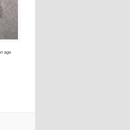
on age