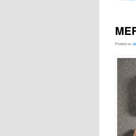
navigation
MER
Posted on
J