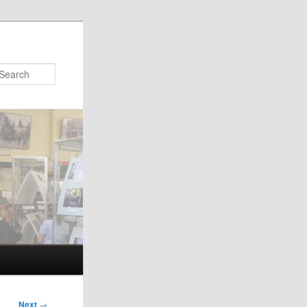
Search
Next
→