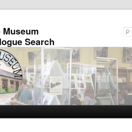
e Museum
logue Search