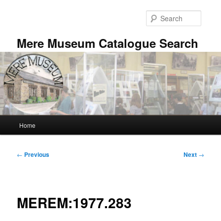
Skip
to
Searc
primary
content
Mere Museum Catalogue Search
Main
Home
menu
Post
←
Previous
Next
→
navigation
MEREM:1977.283