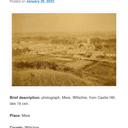
Posted on
January 26, 2022
Brief description:
photograph, Mere, Wiltshire, from Castle Hill,
late 19 cen.
Place:
Mere
County:
Wiltshire