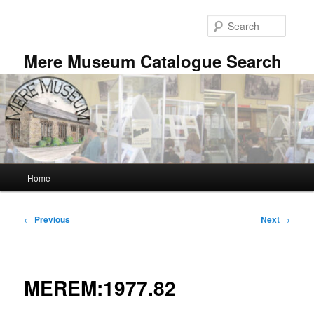
Skip
to
Searc
primary
content
Mere Museum Catalogue Search
Main
Home
menu
Post
←
Previous
Next
→
navigation
MEREM:1977.82