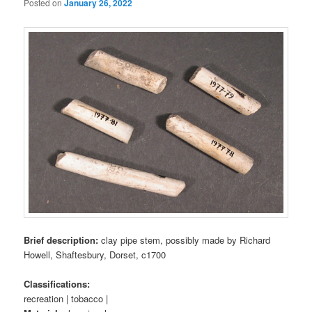
Posted on
January 26, 2022
Brief description:
clay pipe stem, possibly made by Richard
Howell, Shaftesbury, Dorset, c1700
Classifications:
recreation | tobacco |