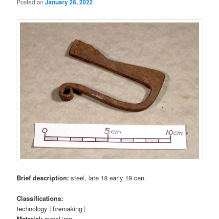
Posted on
January 26, 2022
Brief description:
steel, late 18 early 19 cen.
Classifications:
technology | firemaking |
Material:
metal iron