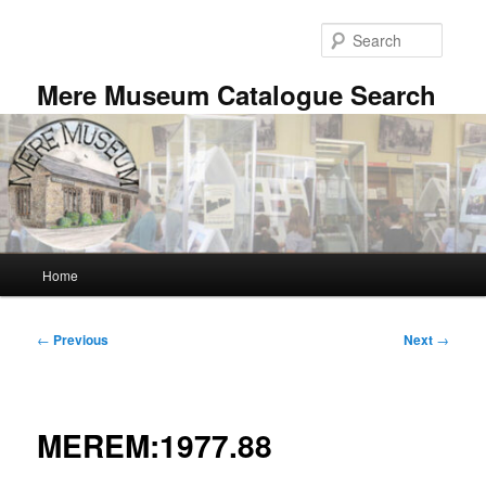
Skip
to
Searc
primary
content
Mere Museum Catalogue Search
Main
Home
menu
Post
←
Previous
Next
→
navigation
MEREM:1977.88