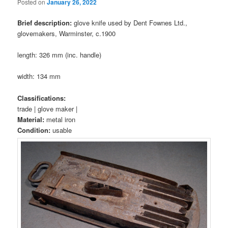
Posted on
January 26, 2022
Brief description:
glove knife used by Dent Fownes Ltd.,
glovemakers, Warminster, c.1900
length: 326 mm (inc. handle)
width: 134 mm
Classifications:
trade | glove maker |
Material:
metal iron
Condition:
usable