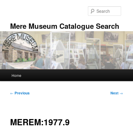
Skip
to
Searc
primary
content
Mere Museum Catalogue Search
Main
Home
menu
Post
←
Previous
Next
→
navigation
MEREM:1977.9