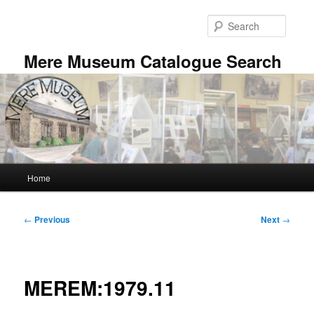
Skip
to
Searc
primary
content
Mere Museum Catalogue Search
Main
Home
menu
Post
←
Previous
Next
→
navigation
MEREM:1979.11