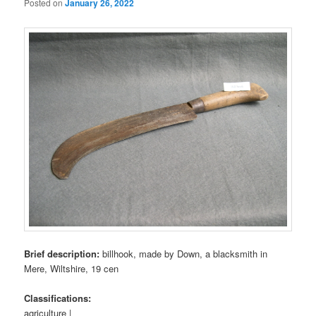
Posted on
January 26, 2022
Brief description:
billhook, made by Down, a blacksmith in
Mere, Wiltshire, 19 cen
Classifications:
agriculture |