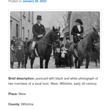
Posted on
January 26, 2022
Brief description:
postcard with black and white photograph of
two members of a local hunt, Mere, Wiltshire, early 20 century
Place:
Mere
County:
Wiltshire