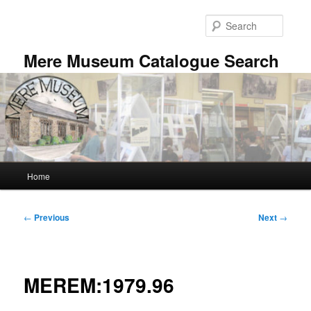
Skip
to
Searc
primary
content
Mere Museum Catalogue Search
Main
Home
menu
Post
←
Previous
Next
→
navigation
MEREM:1979.96