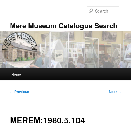
Skip
to
Searc
primary
content
Mere Museum Catalogue Search
Main
Home
menu
Post
←
Previous
Next
→
navigation
MEREM:1980.5.104