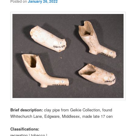
Posted on
January 26, 2022
Brief description:
clay pipe from Geikie Collection, found
Whitechurch Lane, Edgware, Middlesex, made late 17 cen
Classifications:
recreation | tobacco |