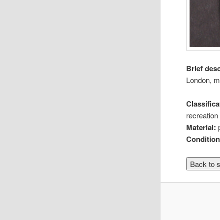
Brief des
London, m
Classifica
recreation 
Material:
Conditio