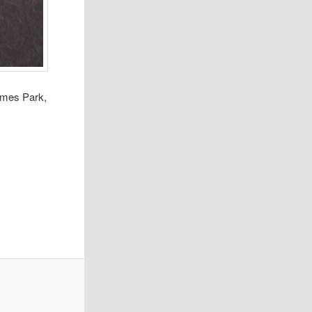
James Park,