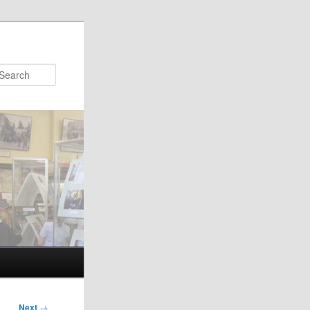
Search
Next
→