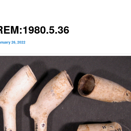
EM:1980.5.36
anuary 26, 2022