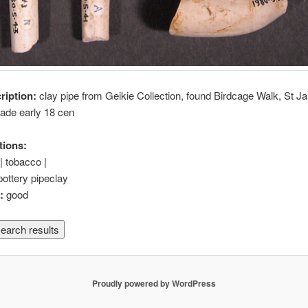
cription:
clay pipe from Geikie Collection, found Birdcage Walk, St 
ade early 18 cen
tions:
| tobacco |
pottery pipeclay
n:
good
Proudly powered by WordPress