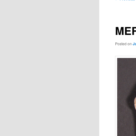
navigation
MER
Posted on
J