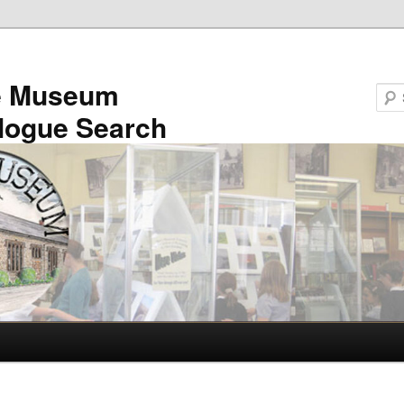
e Museum
logue Search