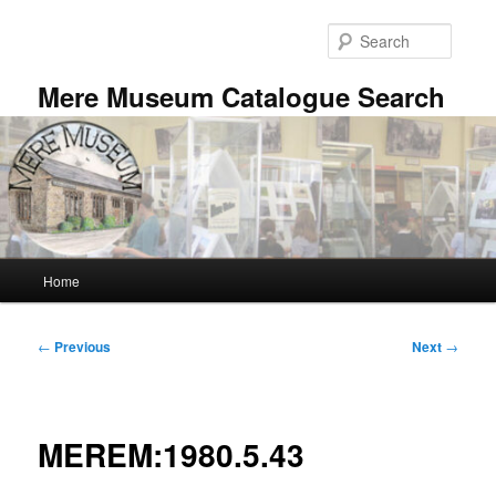
Skip
to
Searc
primary
content
Mere Museum Catalogue Search
Main
Home
menu
Post
←
Previous
Next
→
navigation
MEREM:1980.5.43