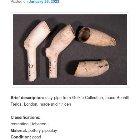
Posted on
January 26, 2022
Brief description:
clay pipe from Geikie Collection, found Bunhill
Fields, London, made mid 17 cen
Classifications:
recreation | tobacco |
Material:
pottery pipeclay
Condition:
good