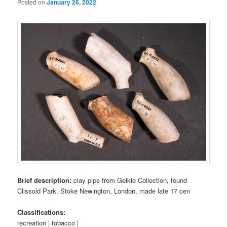
Posted on
January 26, 2022
Brief description:
clay pipe from Geikie Collection, found
Clissold Park, Stoke Newington, London, made late 17 cen
Classifications:
recreation | tobacco |