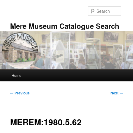
Skip
to
Searc
primary
content
Mere Museum Catalogue Search
Main
Home
menu
Post
←
Previous
Next
→
navigation
MEREM:1980.5.62