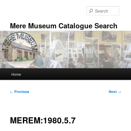
Skip
to
Searc
primary
content
Mere Museum Catalogue Search
Main
Home
menu
Post
←
Previous
Next
→
navigation
MEREM:1980.5.7