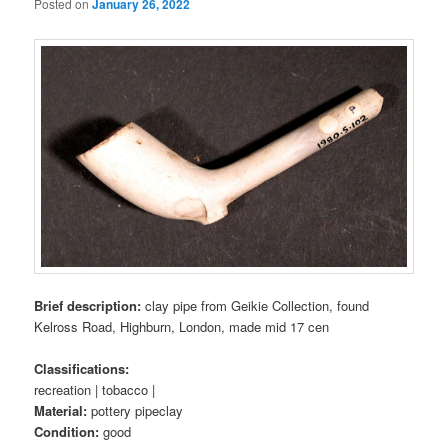
Posted on
January 26, 2022
Brief description:
clay pipe from Geikie Collection, found
Kelross Road, Highburn, London, made mid 17 cen
Classifications:
recreation | tobacco |
Material:
pottery pipeclay
Condition:
good