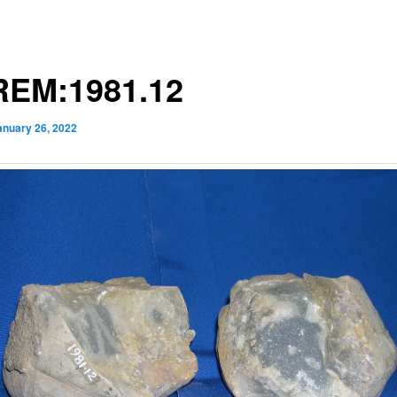
EM:1981.12
anuary 26, 2022