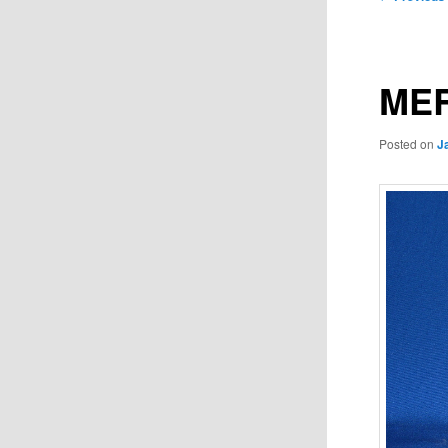
navigation
MER
Posted on
J