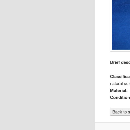
Brief des
Classifica
natural sc
Material:
Condition