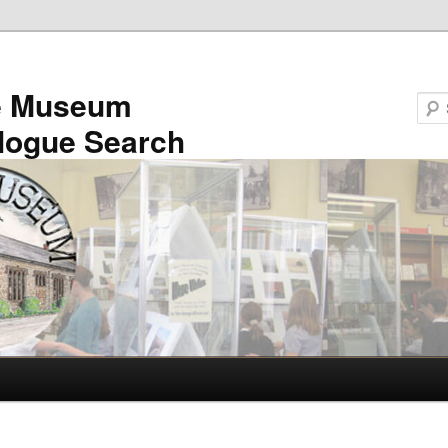
e Museum
logue Search