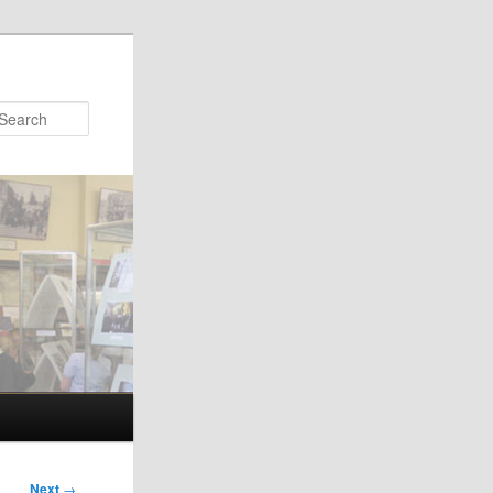
Search
Next
→