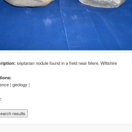
cription:
septarian nodule found in a field near Mere, Wiltshire
tions:
ience | geology |
: