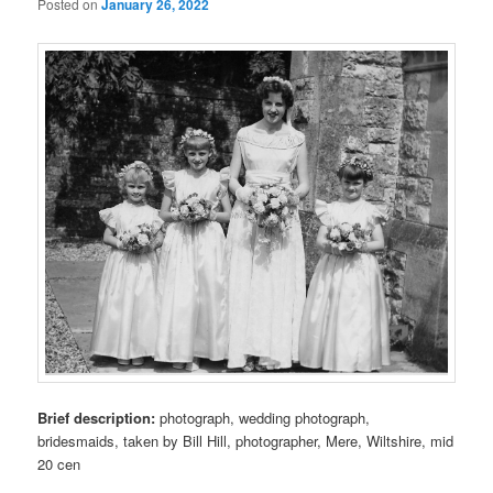
Posted on
January 26, 2022
Brief description:
photograph, wedding photograph,
bridesmaids, taken by Bill Hill, photographer, Mere, Wiltshire, mid
20 cen