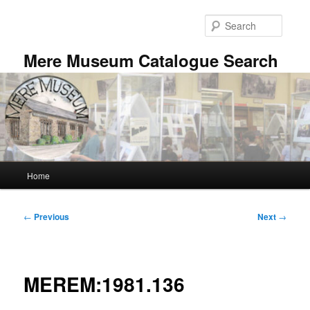
Skip
to
Searc
primary
content
Mere Museum Catalogue Search
Main
Home
menu
Post
←
Previous
Next
→
navigation
MEREM:1981.136