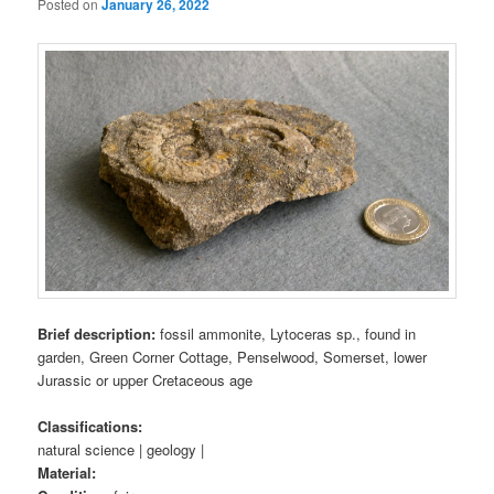
Posted on
January 26, 2022
Brief description:
fossil ammonite, Lytoceras sp., found in
garden, Green Corner Cottage, Penselwood, Somerset, lower
Jurassic or upper Cretaceous age
Classifications:
natural science | geology |
Material: