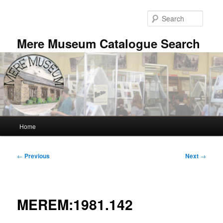
Skip
to
Searc
primary
content
Mere Museum Catalogue Search
Main
Home
menu
Post
←
Previous
Next
→
navigation
MEREM:1981.142