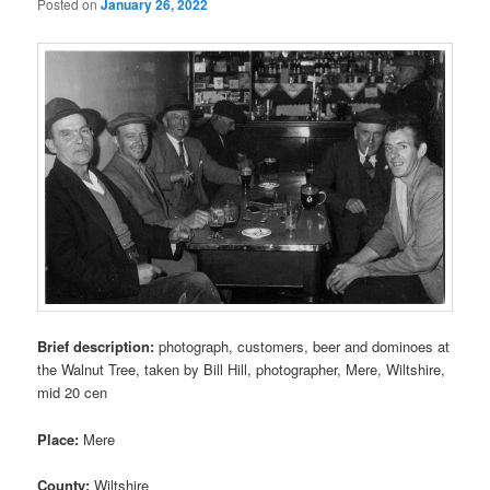
Posted on
January 26, 2022
Brief description:
photograph, customers, beer and dominoes at
the Walnut Tree, taken by Bill Hill, photographer, Mere, Wiltshire,
mid 20 cen
Place:
Mere
County:
Wiltshire