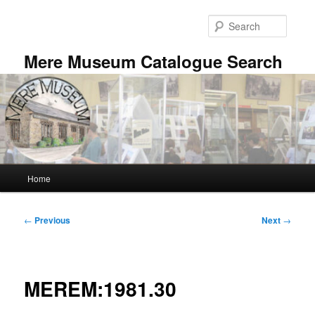
Skip
to
Searc
primary
content
Mere Museum Catalogue Search
Main
Home
menu
Post
←
Previous
Next
→
navigation
MEREM:1981.30