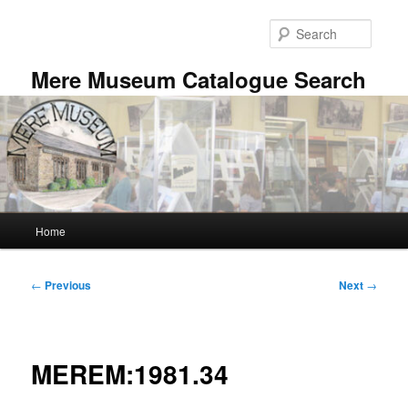
Skip
to
Searc
primary
content
Mere Museum Catalogue Search
Main
Home
menu
Post
←
Previous
Next
→
navigation
MEREM:1981.34