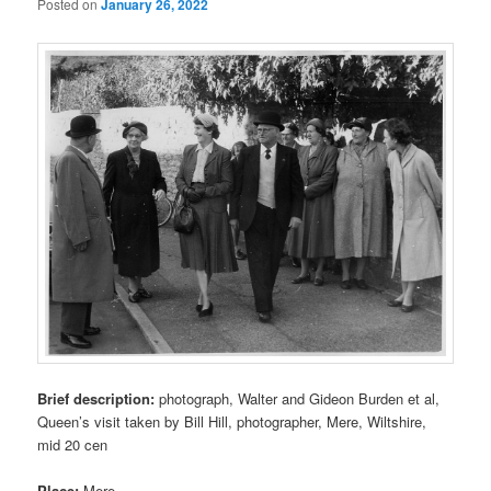
Posted on
January 26, 2022
Brief description:
photograph, Walter and Gideon Burden et al,
Queen’s visit taken by Bill Hill, photographer, Mere, Wiltshire,
mid 20 cen
Place:
Mere