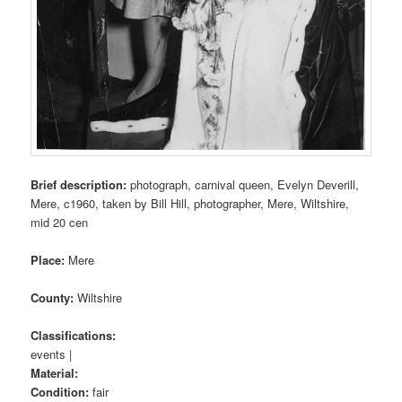
Brief description:
photograph, carnival queen, Evelyn Deverill,
Mere, c1960, taken by Bill Hill, photographer, Mere, Wiltshire,
mid 20 cen
Place:
Mere
County:
Wiltshire
Classifications:
events |
Material:
Condition:
fair