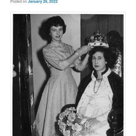
Posted on
January 26, 2022