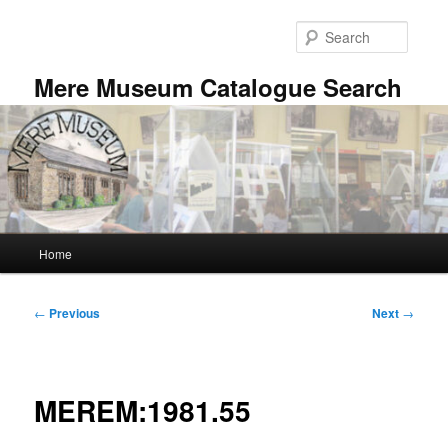
Skip
to
Searc
primary
content
Mere Museum Catalogue Search
Main
Home
menu
Post
←
Previous
Next
→
navigation
MEREM:1981.55