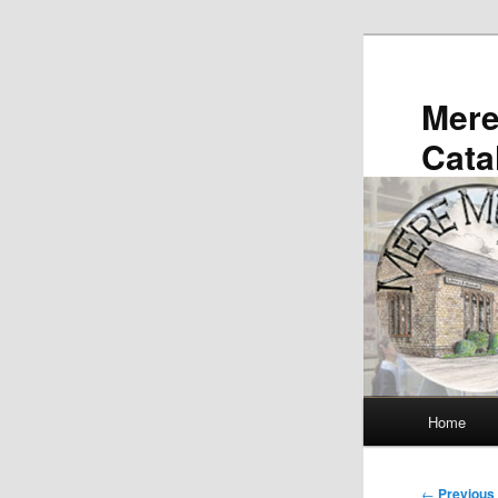
Skip
to
primary
Mer
content
Cata
Main
Home
menu
Post
←
Previous