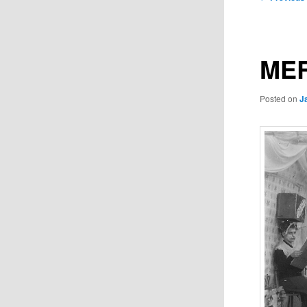
navigation
MER
Posted on
J