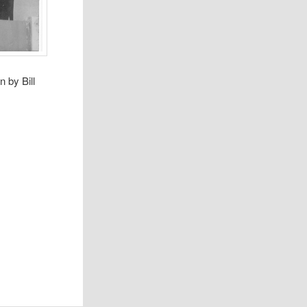
 by Bill