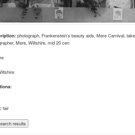
cription:
photograph, Frankenstein’s beauty aids, Mere Carnival, taken
ographer, Mere, Wiltshire, mid 20 cen
re
iltshire
tions:
n:
fair