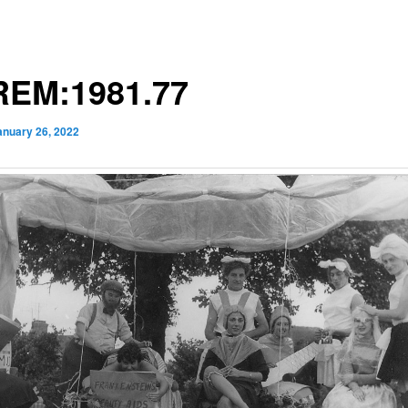
EM:1981.77
anuary 26, 2022