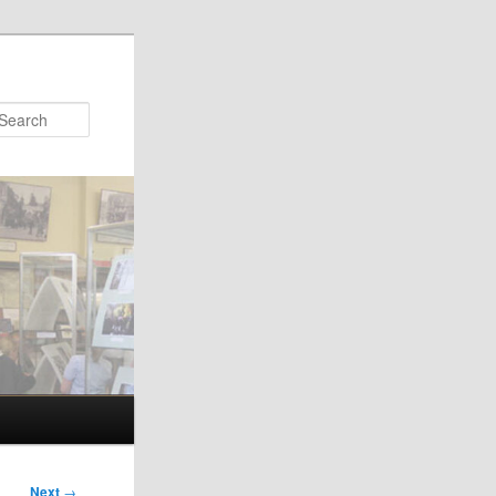
Search
Next
→