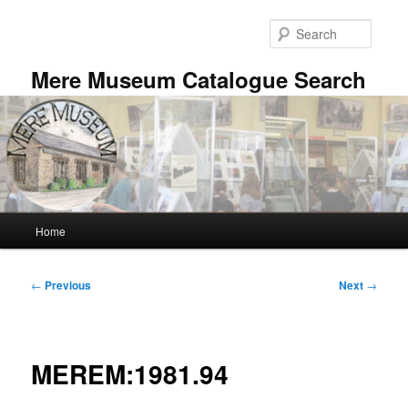
Skip
to
Searc
primary
content
Mere Museum Catalogue Search
Main
Home
menu
Post
←
Previous
Next
→
navigation
MEREM:1981.94