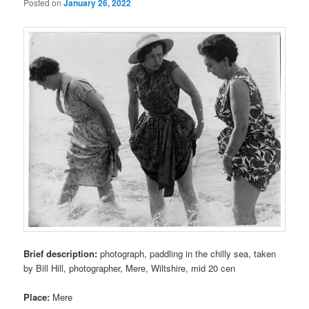
Posted on
January 26, 2022
Brief description:
photograph, paddling in the chilly sea, taken
by Bill Hill, photographer, Mere, Wiltshire, mid 20 cen
Place:
Mere