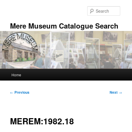
Skip
to
Searc
primary
content
Mere Museum Catalogue Search
Main
Home
menu
Post
←
Previous
Next
→
navigation
MEREM:1982.18