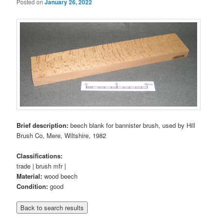
Posted on
January 26, 2022
Brief description:
beech blank for bannister brush, used by Hill
Brush Co, Mere, Wiltshire, 1982
Classifications:
trade | brush mfr |
Material:
wood beech
Condition:
good