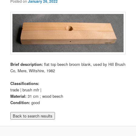
Posted on
January 26, 2022
Brief description:
flat top beech broom blank, used by Hill Brush
Co, Mere, Wiltshire, 1982
Classifications:
trade | brush mfr |
Material:
31 cm ; wood beech
Condition:
good