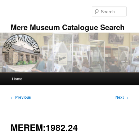
Skip
to
Searc
primary
content
Mere Museum Catalogue Search
Main
Home
menu
Post
←
Previous
Next
→
navigation
MEREM:1982.24