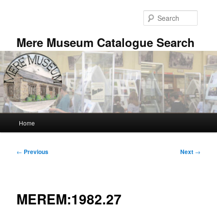
Skip
to
Searc
primary
content
Mere Museum Catalogue Search
Main
Home
menu
Post
←
Previous
Next
→
navigation
MEREM:1982.27