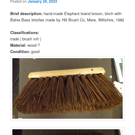
Posted on
January 26, 2022
Brief description:
hand-made Elephant brand broom, birch with
Bahia Bass bristles made by Hill Brush Co, Mere, Wiltshire, 1982
Classifications:
trade | brush mfr |
Material:
wood ?
Condition:
good