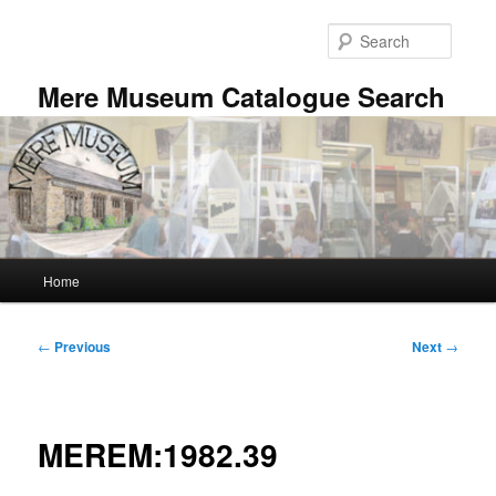
Skip
to
Searc
primary
content
Mere Museum Catalogue Search
Main
Home
menu
Post
←
Previous
Next
→
navigation
MEREM:1982.39