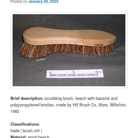
Posted on
January 26, 2022
Brief description:
scrubbing brush, beech with bassine and
polpypropylened bristles, made by Hill Brush Co, Mere, Wiltshire,
1982
Classifications:
trade | brush mfr |
Material:
wood beech