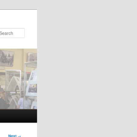
Search
Next
→