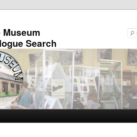
e Museum
logue Search