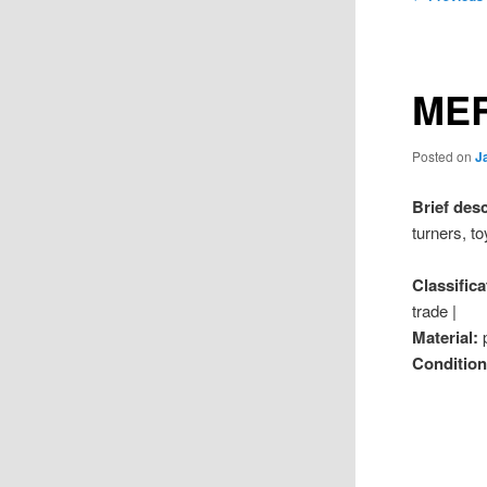
navigation
MER
Posted on
J
Brief des
turners, t
Classifica
trade |
Material:
Conditio