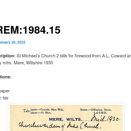
EM:1984.15
anuary 26, 2022
cription:
St Michael’s Church 2 bills for firewood from A.L. Coward a
oy mfrs. Mere, Wiltshire 1930
tions:
paper
n:
fair