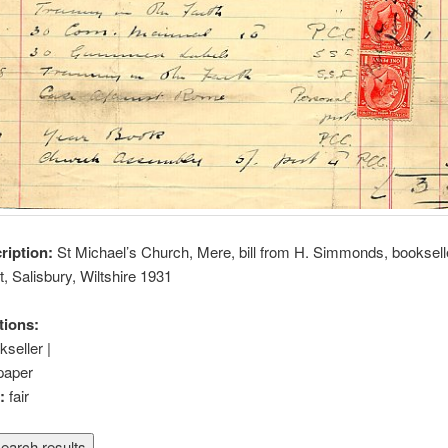
cription:
St Michael’s Church, Mere, bill from H. Simmonds, bookselle
t, Salisbury, Wiltshire 1931
tions:
kseller |
paper
n:
fair