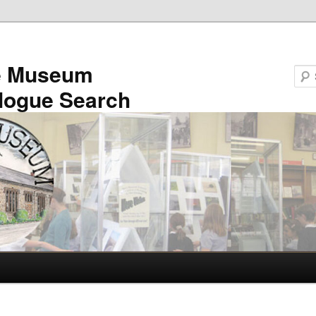
e Museum
logue Search