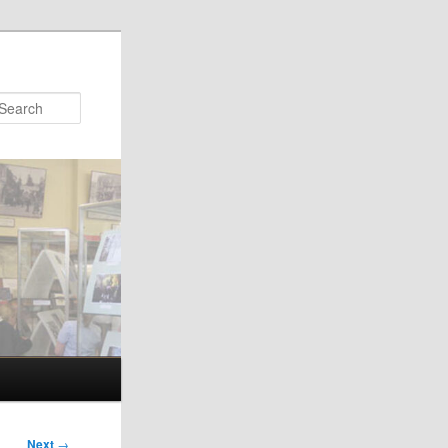
Search
Next
→