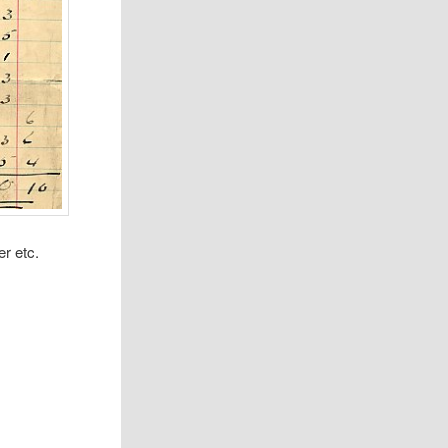
r etc.