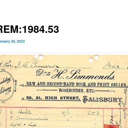
EM:1984.53
anuary 26, 2022