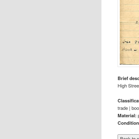
Brief des
High Stree
Classifica
trade | boo
Material:
Conditio