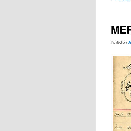
navigation
MER
Posted on
J