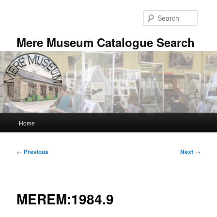
Skip
to
Searc
primary
content
Mere Museum Catalogue Search
Main
Home
menu
Post
←
Previous
Next
→
navigation
MEREM:1984.9