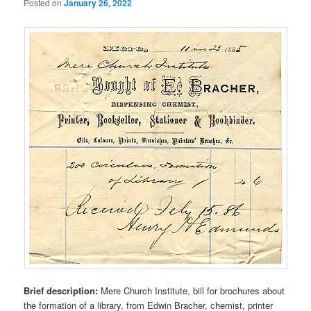
Posted on
January 26, 2022
Brief description:
Mere Church Institute, bill for brochures about
the formation of a library, from Edwin Bracher, chemist, printer