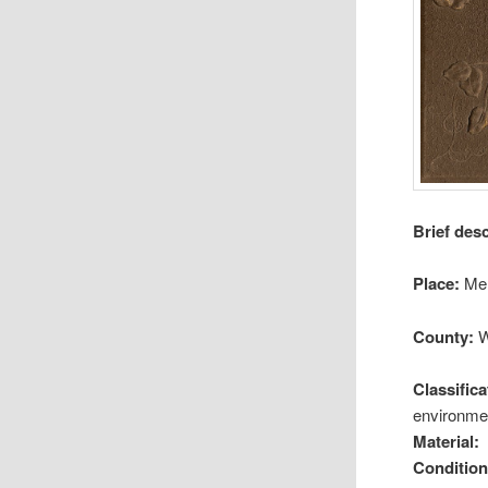
Brief des
Place:
Me
County:
W
Classifica
environmen
Material:
Condition