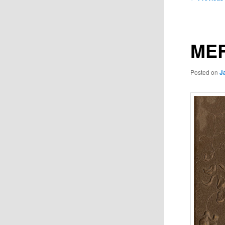
navigation
MER
Posted on
J