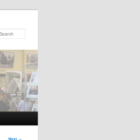
Search
Next
→