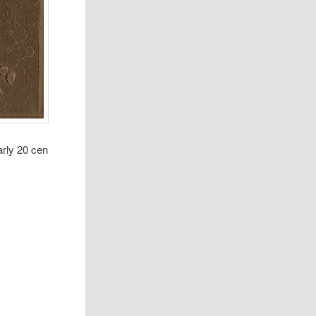
arly 20 cen