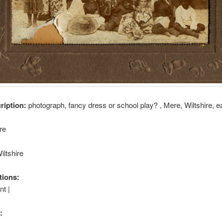
cription:
photograph, fancy dress or school play? , Mere, Wiltshire, e
re
iltshire
tions:
t |
: