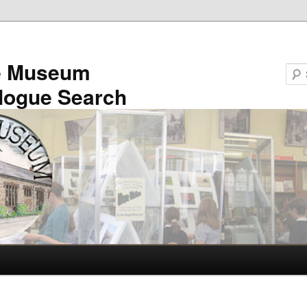
e Museum
logue Search