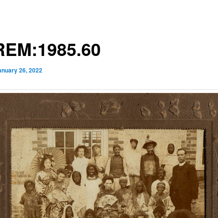
EM:1985.60
anuary 26, 2022