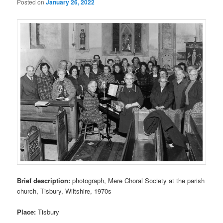
Posted on
January 26, 2022
Brief description:
photograph, Mere Choral Society at the parish
church, Tisbury, Wiltshire, 1970s
Place:
Tisbury