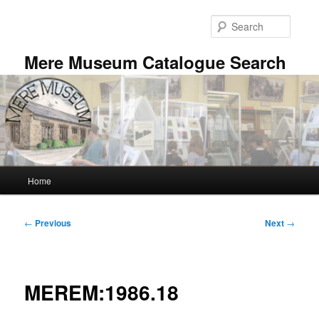
Skip
to
Searc
primary
content
Mere Museum Catalogue Search
Main
Home
menu
Post
←
Previous
Next
→
navigation
MEREM:1986.18