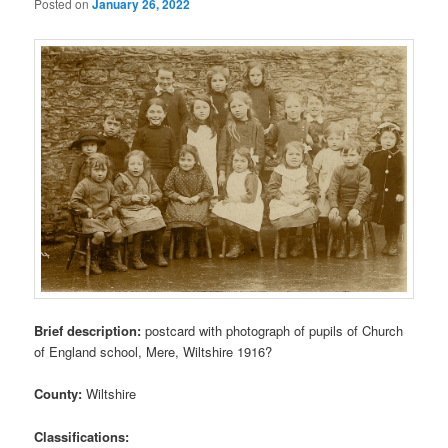
Posted on
January 26, 2022
Brief description:
postcard with photograph of pupils of Church
of England school, Mere, Wiltshire 1916?
County:
Wiltshire
Classifications: