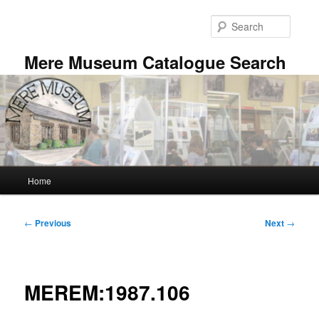
Skip
to
Searc
primary
content
Mere Museum Catalogue Search
Main
Home
menu
Post
←
Previous
Next
→
navigation
MEREM:1987.106