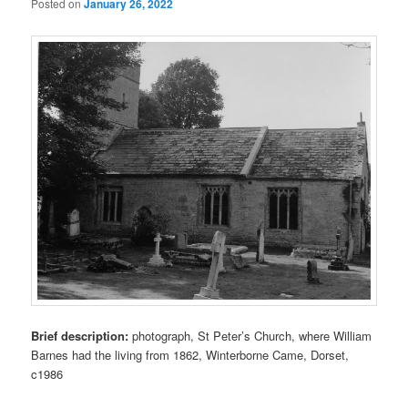
Posted on
January 26, 2022
Brief description:
photograph, St Peter’s Church, where William
Barnes had the living from 1862, Winterborne Came, Dorset,
c1986