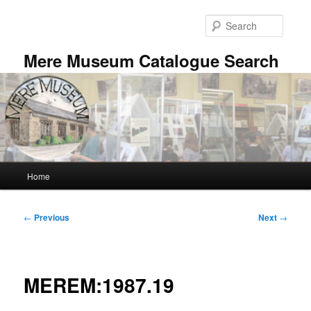
Skip
to
Searc
primary
content
Mere Museum Catalogue Search
Main
Home
menu
Post
←
Previous
Next
→
navigation
MEREM:1987.19