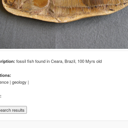
cription:
fossil fish found in Ceara, Brazil, 100 Myrs old
tions:
ience | geology |
: