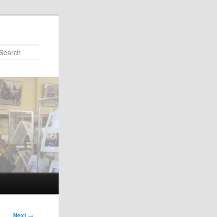
Search
Next
→