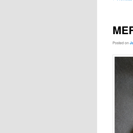
navigation
MER
Posted on
J