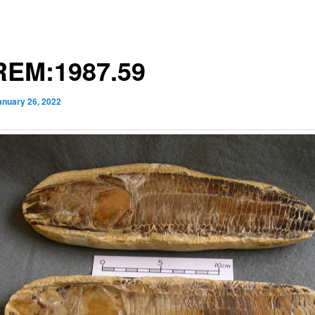
EM:1987.59
anuary 26, 2022