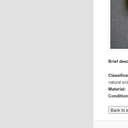
Brief des
Classifica
natural sc
Material:
Condition