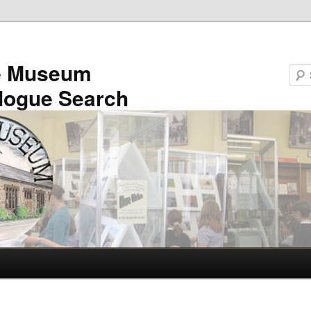
e Museum
logue Search