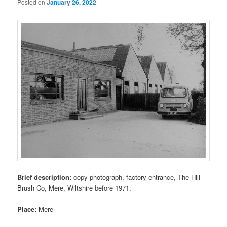
Posted on
January 26, 2022
Brief description:
copy photograph, factory entrance, The Hill
Brush Co, Mere, Wiltshire before 1971.
Place:
Mere