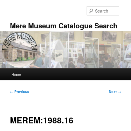
Skip
to
Searc
primary
content
Mere Museum Catalogue Search
Main
Home
menu
Post
←
Previous
Next
→
navigation
MEREM:1988.16