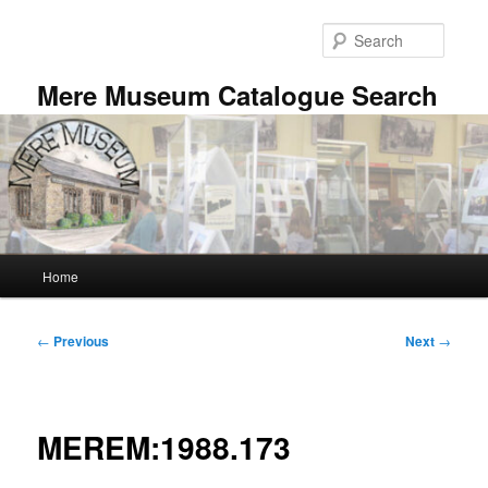
Skip
to
Searc
primary
content
Mere Museum Catalogue Search
Main
Home
menu
Post
←
Previous
Next
→
navigation
MEREM:1988.173