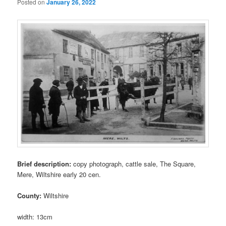
Posted on
January 26, 2022
Brief description:
copy photograph, cattle sale, The Square,
Mere, Wiltshire early 20 cen.
County:
Wiltshire
width: 13cm