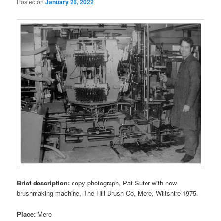
Posted on
January 26, 2022
Brief description:
copy photograph, Pat Suter with new
brushmaking machine, The Hill Brush Co, Mere, Wiltshire 1975.
Place:
Mere