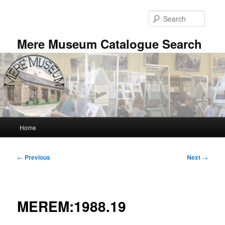
Skip
to
Searc
primary
content
Mere Museum Catalogue Search
Main
Home
menu
Post
←
Previous
Next
→
navigation
MEREM:1988.19