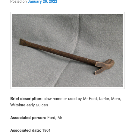
Posted on
January 26, 2022
Brief description:
claw hammer used by Mr Ford, farrier, Mere,
Wiltshire early 20 cen
Associated person:
Ford, Mr
Associated date:
1901