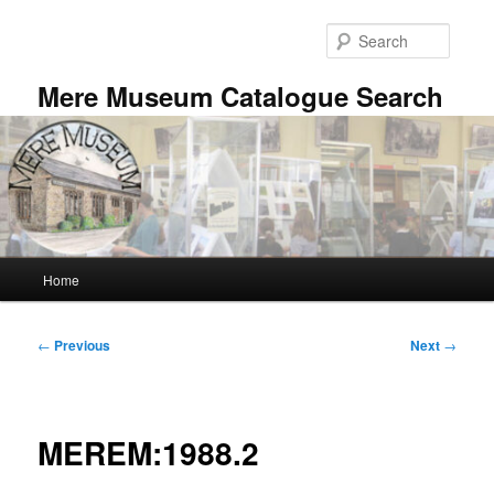
Skip
to
Searc
primary
content
Mere Museum Catalogue Search
Main
Home
menu
Post
←
Previous
Next
→
navigation
MEREM:1988.2