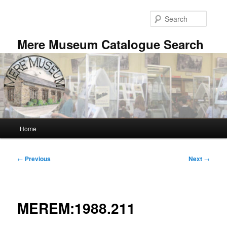
Skip
to
Searc
primary
content
Mere Museum Catalogue Search
Main
Home
menu
Post
←
Previous
Next
→
navigation
MEREM:1988.211