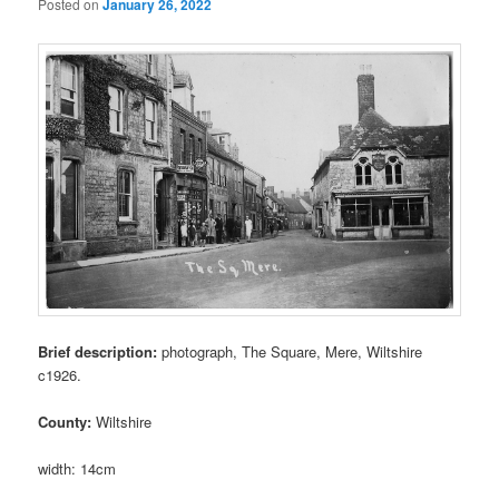
Posted on
January 26, 2022
Brief description:
photograph, The Square, Mere, Wiltshire
c1926.
County:
Wiltshire
width: 14cm