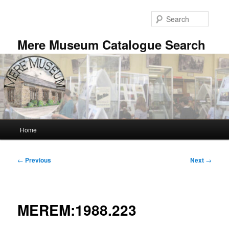
Skip
to
Searc
primary
content
Mere Museum Catalogue Search
Main
Home
menu
Post
←
Previous
Next
→
navigation
MEREM:1988.223