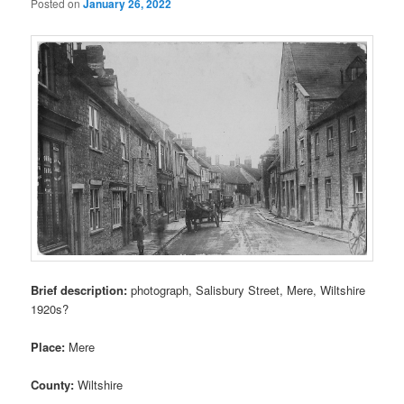
Posted on
January 26, 2022
Brief description:
photograph, Salisbury Street, Mere, Wiltshire
1920s?
Place:
Mere
County:
Wiltshire