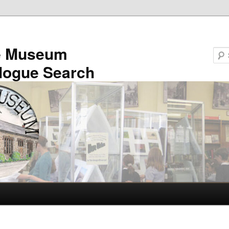
e Museum
logue Search