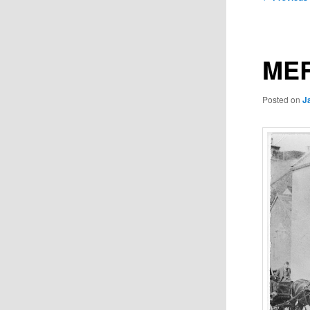
navigation
MER
Posted on
J