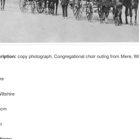
cription:
copy photograph, Congregational choir outing from Mere, Wil
re
iltshire
.5cm
cm
tions: