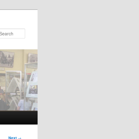
Search
Next
→