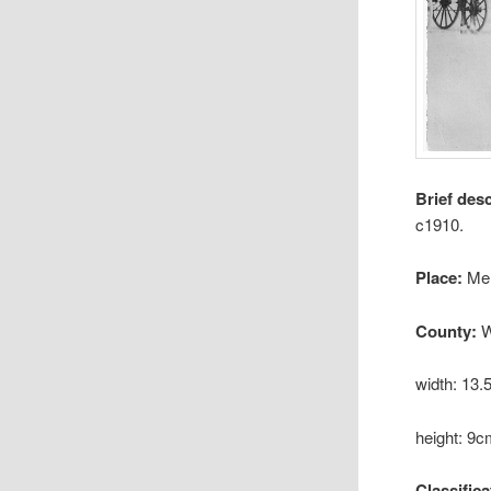
Brief des
c1910.
Place:
Me
County:
W
width: 13
height: 9
Classifica