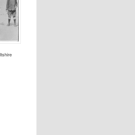
tshire