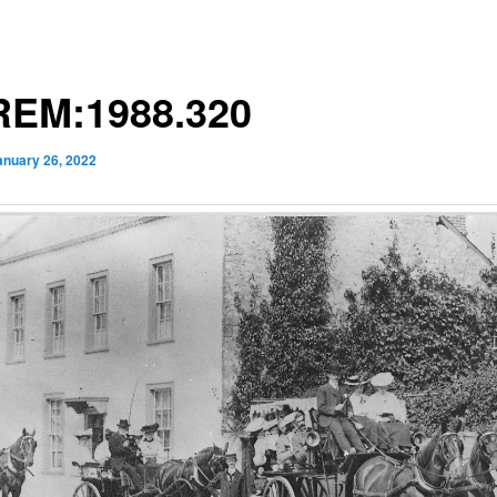
EM:1988.320
anuary 26, 2022