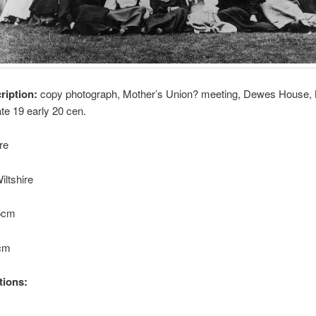
cription:
copy photograph, Mother’s Union? meeting, Dewes House,
ate 19 early 20 cen.
re
iltshire
.5cm
4cm
tions: