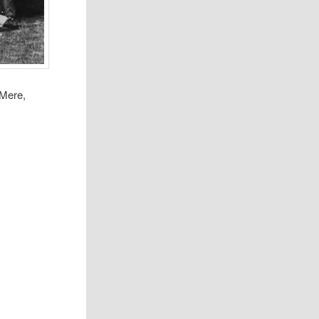
 Mere,