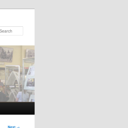
Search
Next
→