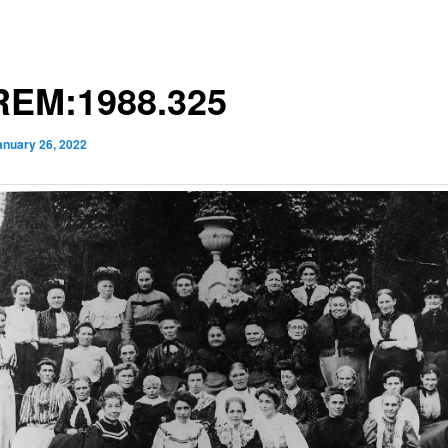
EM:1988.325
anuary 26, 2022