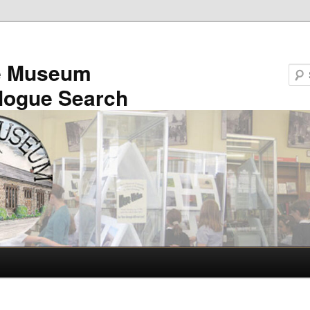
e Museum
logue Search