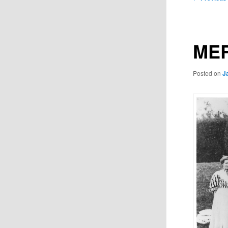
navigation
MER
Posted on
J