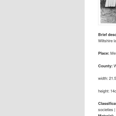
Brief des
Wiltshire l
Place:
Me
County:
W
width: 21
height: 1
Classifica
societies |
Material: