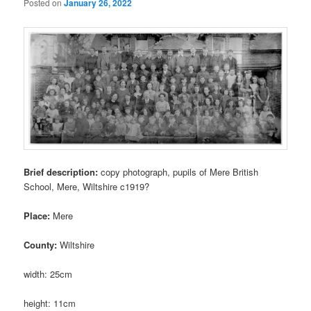
Posted on
January 26, 2022
Brief description:
copy photograph, pupils of Mere British
School, Mere, Wiltshire c1919?
Place:
Mere
County:
Wiltshire
width: 25cm
height: 11cm