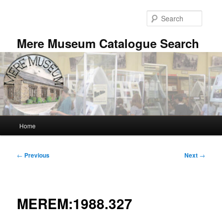
Skip
to
Searc
primary
content
Mere Museum Catalogue Search
Main
Home
menu
Post
←
Previous
Next
→
navigation
MEREM:1988.327