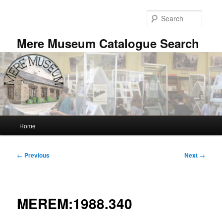
Skip
to
Searc
primary
content
Mere Museum Catalogue Search
Main
Home
menu
Post
←
Previous
Next
→
navigation
MEREM:1988.340