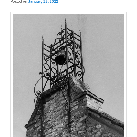
Posted on
January 26, 2022