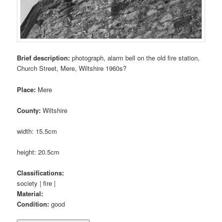
Brief description:
photograph, alarm bell on the old fire station,
Church Street, Mere, Wiltshire 1960s?
Place:
Mere
County:
Wiltshire
width: 15.5cm
height: 20.5cm
Classifications:
society | fire |
Material:
Condition:
good