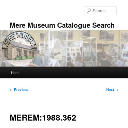
Skip
to
Searc
primary
content
Mere Museum Catalogue Search
Main
Home
menu
Post
←
Previous
Next
→
navigation
MEREM:1988.362