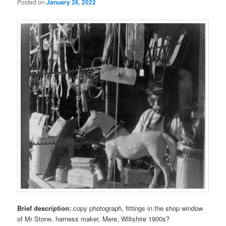
Posted on
January 26, 2022
Brief description:
copy photograph, fittings in the shop window
of Mr Stone, harness maker, Mere, Wiltshire 1900s?