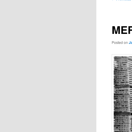
navigation
MER
Posted on
J