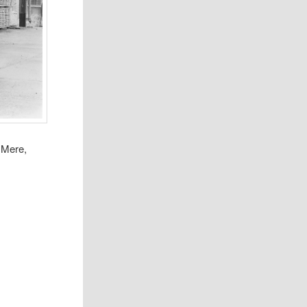
 Mere,