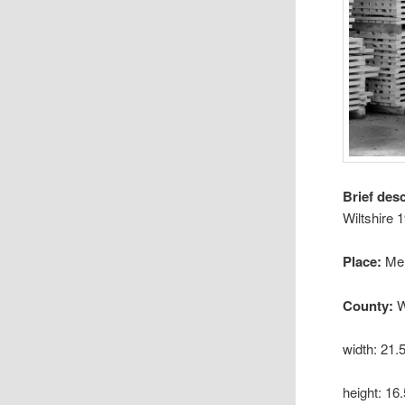
Brief des
Wiltshire 
Place:
Me
County:
W
width: 21
height: 1