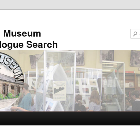
e Museum
logue Search