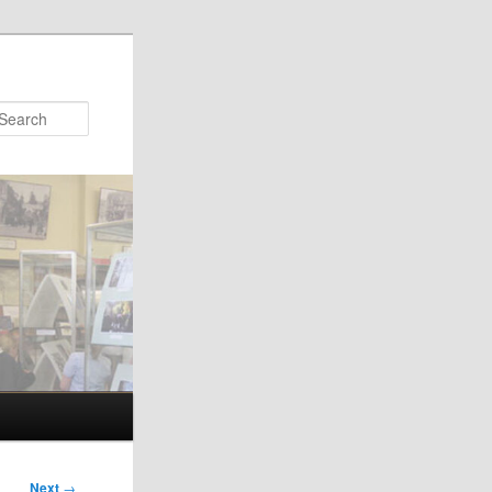
Search
Next
→