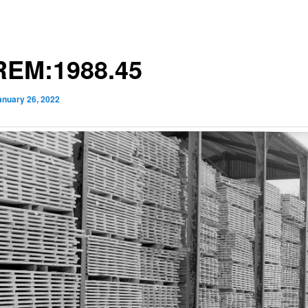
EM:1988.45
anuary 26, 2022