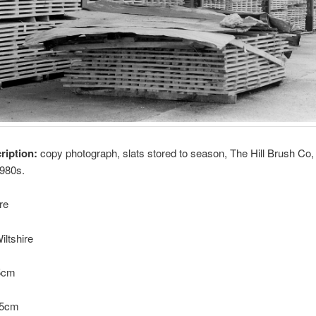
cription:
copy photograph, slats stored to season, The Hill Brush Co,
1980s.
re
iltshire
.5cm
6.5cm