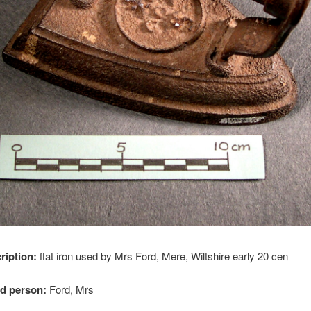
cription:
flat iron used by Mrs Ford, Mere, Wiltshire early 20 cen
ed person:
Ford, Mrs