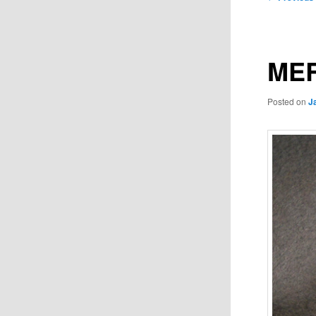
navigation
MER
Posted on
J