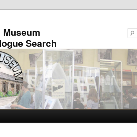
e Museum
logue Search