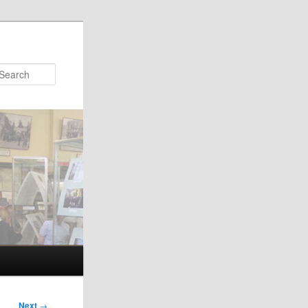
Search
Next
→