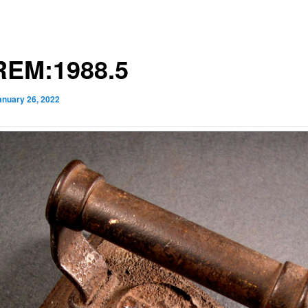
EM:1988.5
anuary 26, 2022