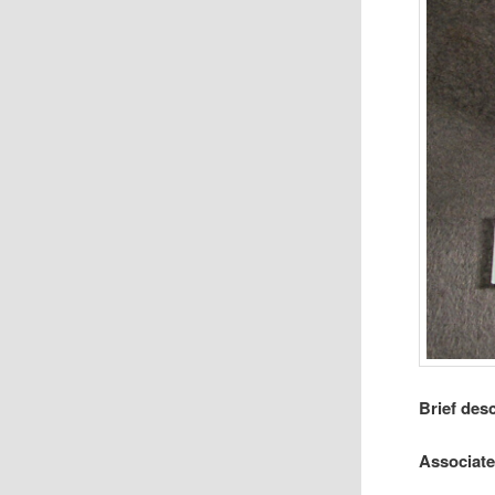
Brief des
Associat