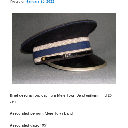
Posted on
January 26, 2022
Brief description:
cap from Mere Town Band uniform, mid 20
cen
Associated person:
Mere Town Band
Associated date:
1951