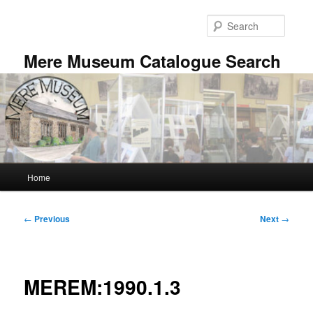
Skip
to
Searc
primary
content
Mere Museum Catalogue Search
Main
Home
menu
Post
←
Previous
Next
→
navigation
MEREM:1990.1.3