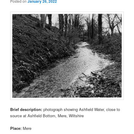
Posted on
January 26, 2022
Brief description:
photograph showing Ashfield Water, close to
source at Ashfield Bottom, Mere, Wiltshire
Place:
Mere