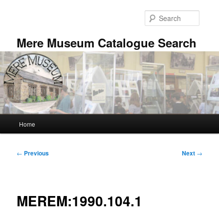
Skip
to
Searc
primary
content
Mere Museum Catalogue Search
Main
Home
menu
Post
←
Previous
Next
→
navigation
MEREM:1990.104.1