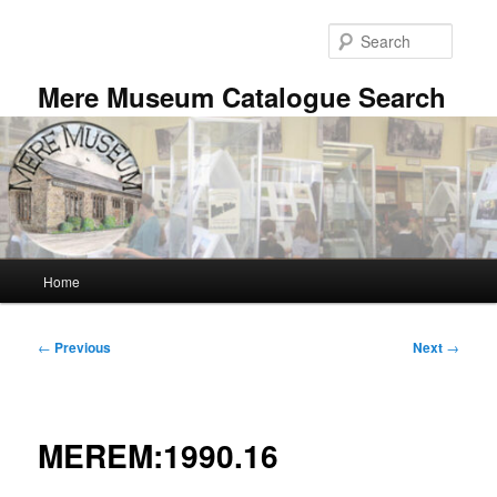
Skip
to
Searc
primary
content
Mere Museum Catalogue Search
Main
Home
menu
Post
←
Previous
Next
→
navigation
MEREM:1990.16