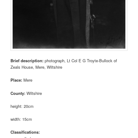
Brief description:
photograph, Lt Col E G Troyte-Bullock of
Zeals House, Mere, Wiltshire
Place:
Mere
County:
Wiltshire
height: 20cm
width: 15cm
Classifications: