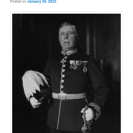
Posted on
January 26, 2022